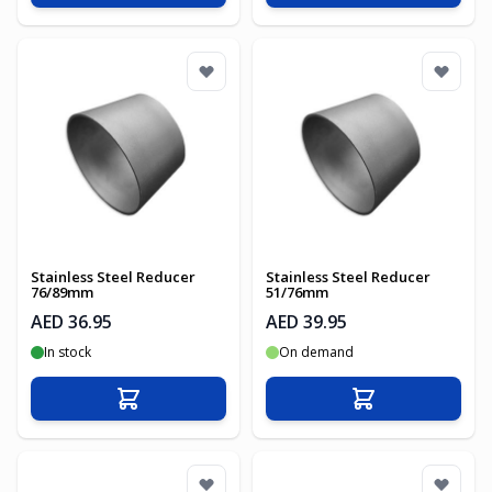
Stainless Steel Reducer
Stainless Steel Reducer
76/89mm
51/76mm
AED 36.95
AED 39.95
In stock
On demand
Add to Cart
Add to Cart