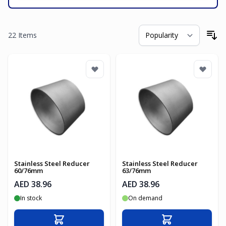
22
Items
So
Stainless Steel Reducer
Stainless Steel Reducer
60/76mm
63/76mm
AED 38.96
AED 38.96
In stock
On demand
Add to Cart
Add to Cart