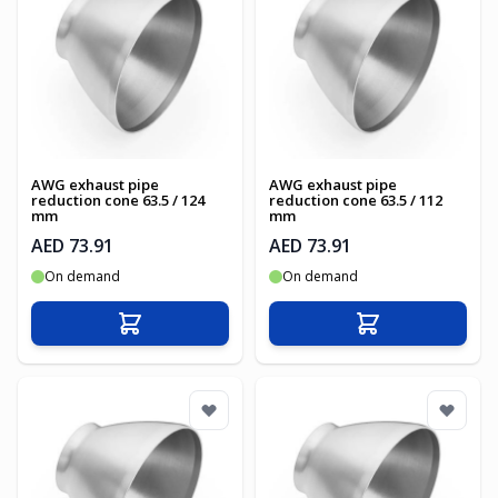
AWG exhaust pipe
AWG exhaust pipe
reduction cone 63.5 / 124
reduction cone 63.5 / 112
mm
mm
AED 73.91
AED 73.91
On demand
On demand
Add to Cart
Add to Cart