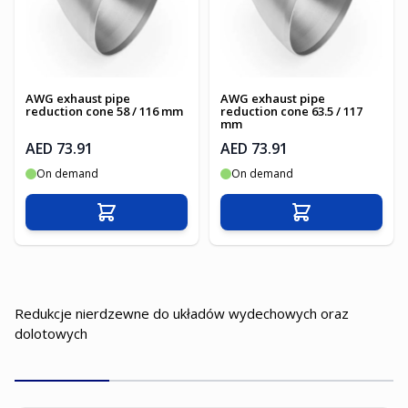
AWG exhaust pipe
AWG exhaust pipe
reduction cone 58 / 116 mm
reduction cone 63.5 / 117
mm
AED 73.91
AED 73.91
On demand
On demand
Add to Cart
Add to Cart
Redukcje nierdzewne do układów wydechowych oraz
dolotowych