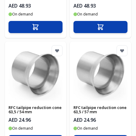
AED 48.93
AED 48.93
On demand
On demand
Add to Cart
Add to Cart
RFC tailpipe reduction cone
RFC tailpipe reduction cone
63,5 / 54 mm
63,5 / 57 mm
AED 24.96
AED 24.96
On demand
On demand