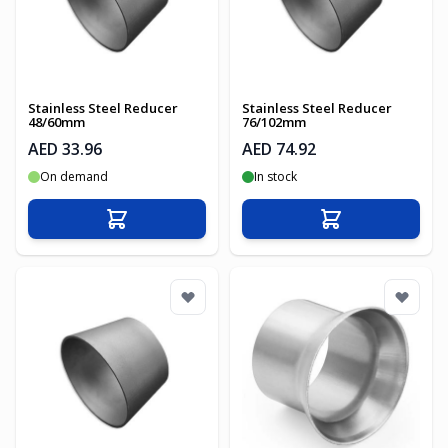
Stainless Steel Reducer
Stainless Steel Reducer
48/60mm
76/102mm
AED 33.96
AED 74.92
On demand
In stock
Add to Cart
Add to Cart