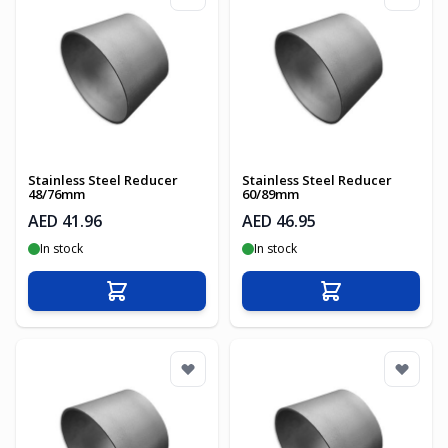
Stainless Steel Reducer
Stainless Steel Reducer
48/76mm
60/89mm
AED 41.96
AED 46.95
In stock
In stock
Add to Cart
Add to Cart