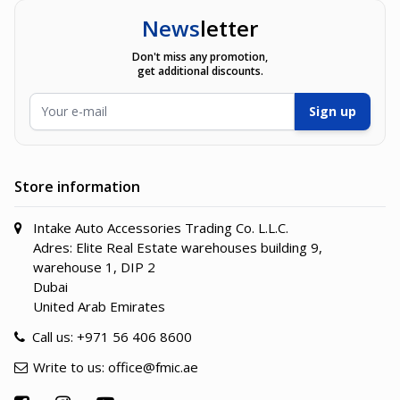
News
letter
Don't miss any promotion,
get additional discounts.
Email Address
Sign up
Store information
Intake Auto Accessories Trading Co. L.L.C.
Adres: Elite Real Estate warehouses building 9,
warehouse 1, DIP 2
Dubai
United Arab Emirates
Call us:
+971 56 406 8600
Write to us:
office@fmic.ae