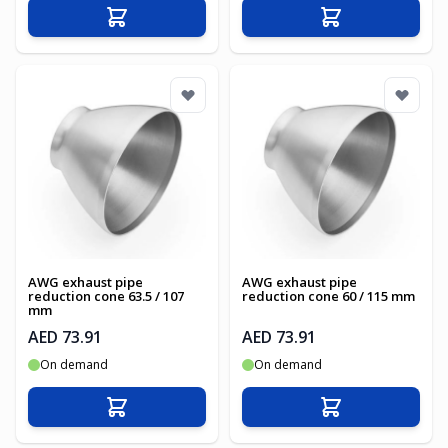
Add to Cart
Add to Cart
AWG exhaust pipe
AWG exhaust pipe
reduction cone 63.5 / 107
reduction cone 60 / 115 mm
mm
AED 73.91
AED 73.91
On demand
On demand
Add to Cart
Add to Cart