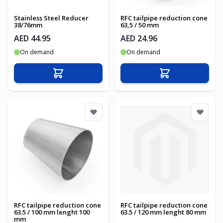
Stainless Steel Reducer
RFC tailpipe reduction cone
38/76mm
63,5 / 50 mm
AED 44.95
AED 24.96
On demand
On demand
Add to Cart
Add to Cart
RFC tailpipe reduction cone
RFC tailpipe reduction cone
63.5 / 100 mm lenght 100
63.5 / 120 mm lenght 80 mm
mm