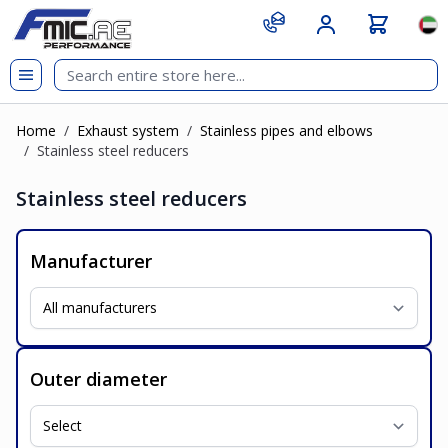
Skip to Content
git s
Lan
Home
/
Exhaust system
/
Stainless pipes and elbows
/
Stainless steel reducers
Stainless steel reducers
Manufacturer
Outer diameter