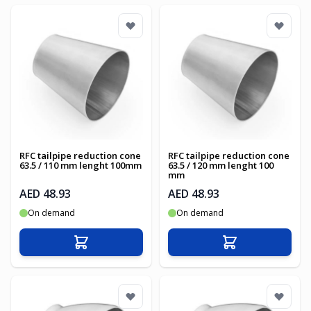
RFC tailpipe reduction cone
RFC tailpipe reduction cone
63.5 / 110 mm lenght 100mm
63.5 / 120 mm lenght 100
mm
AED 48.93
AED 48.93
On demand
On demand
Add to Cart
Add to Cart