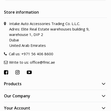
Store information
Intake Auto Accessories Trading Co. L.L.C.
Adres: Elite Real Estate warehouses building 9,
warehouse 1, DIP 2
Dubai
United Arab Emirates
Call us:
+971 56 406 8600
Write to us:
office@fmic.ae
Products
Our Company
Your Account