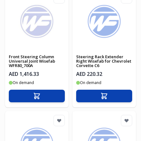
Front Steering Column
Steering Rack Extender
Universal Joint Wisefab
Right Wisefab for Chevrolet
WFR80_700A
Corvette C6
AED 1,416.33
AED 220.32
On demand
On demand
Add to Cart
Add to Cart