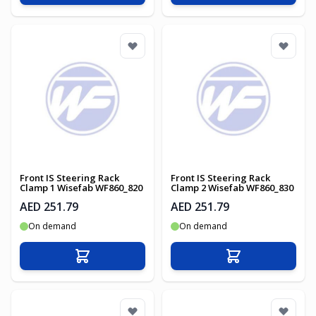
Front IS Steering Rack
Front IS Steering Rack
Clamp 1 Wisefab WF860_820
Clamp 2 Wisefab WF860_830
AED 251.79
AED 251.79
On demand
On demand
Add to Cart
Add to Cart