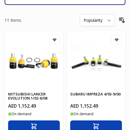
11
Items
So
MITSUBISHI LANCER
SUBARU IMPREZA 4/93-9/00
EVOLUTION 1/02-6/08
AED 1,152.49
AED 1,152.49
On demand
On demand
Add to Cart
Add to Cart