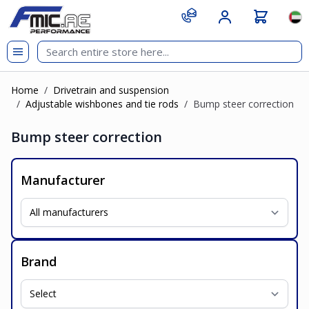
Skip to Content
git s
Lan
Home
/
Drivetrain and suspension
/
Adjustable wishbones and tie rods
/
Bump steer correction
Bump steer correction
Manufacturer
Brand