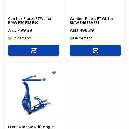
Camber Plates FTWL for
Camber Plates FTWL for
BMW E36 E38 E90
BMW E46 E39 E31
AED 499.39
AED 499.39
On demand
On demand
Add to Cart
Add to Cart
Front Narrow Drift Angle