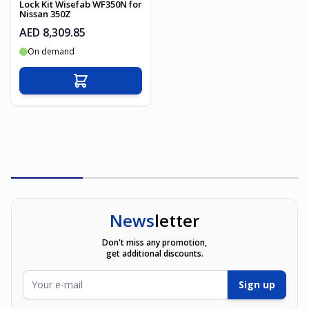
Lock Kit Wisefab WF350N for
Nissan 350Z
AED 8,309.85
On demand
Add to Cart
News
letter
Don't miss any promotion,
get additional discounts.
Email Address
Sign up