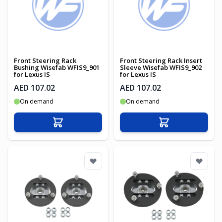
Front Steering Rack
Front Steering Rack Insert
Bushing Wisefab WFIS9_901
Sleeve Wisefab WFIS9_902
for Lexus IS
for Lexus IS
AED 107.02
AED 107.02
On demand
On demand
Add to Cart
Add to Cart