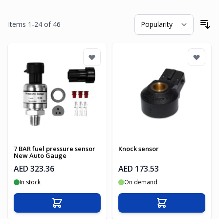
Items
1
-
24
of
46
So
7 BAR fuel pressure sensor
Knock sensor
New Auto Gauge
AED 323.36
AED 173.53
In stock
On demand
Add to Cart
Add to Cart