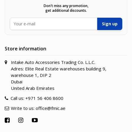
Don't miss any promotion,
get additional discounts.
Email Address
Sign up
Store information
Intake Auto Accessories Trading Co. L.L.C.
Adres: Elite Real Estate warehouses building 9,
warehouse 1, DIP 2
Dubai
United Arab Emirates
Call us:
+971 56 406 8600
Write to us:
office@fmic.ae