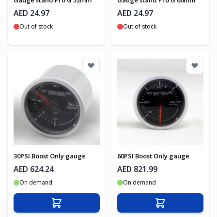
Gauge stand Pro G 52mm
Gauge stand Pro G 60mm
AED 24.97
AED 24.97
Out of stock
Out of stock
30PSI Boost Only gauge
60PSI Boost Only gauge
AED 624.24
AED 821.99
On demand
On demand
Add to Cart
Add to Cart