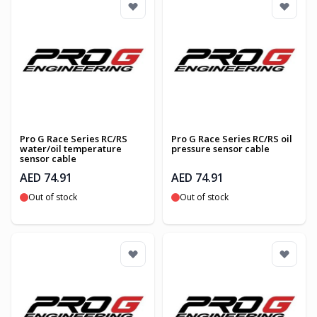
Pro G Race Series RC/RS
Pro G Race Series RC/RS oil
water/oil temperature
pressure sensor cable
sensor cable
AED 74.91
AED 74.91
Out of stock
Out of stock