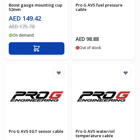
Boost gauge mounting cup
Pro G AVS fuel pressure
52mm
cable
Special Price
AED 149.42
Regular Price
AED 175.78
On demand
AED 98.88
Out of stock
Add to Cart
Pro G AVS EGT sensor cable
Pro G AVS water/oil
temperature cable