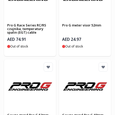
Pro G Race Series RC/RS
Pro G meter visor 52mm
czujnika, temperatury
spalin (EGT) cable
AED 74.91
AED 24.97
Out of stock
Out of stock