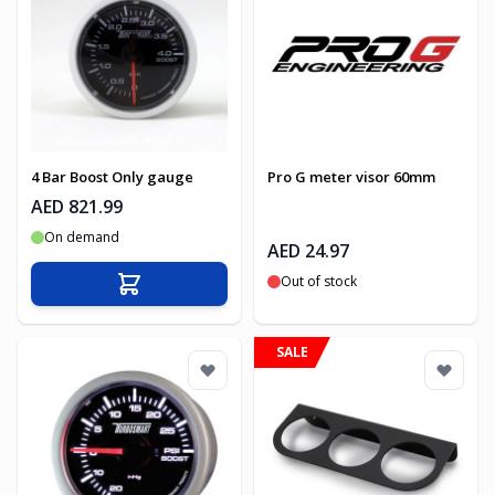
4 Bar Boost Only gauge
Pro G meter visor 60mm
AED 821.99
On demand
AED 24.97
Out of stock
Add to Cart
SALE