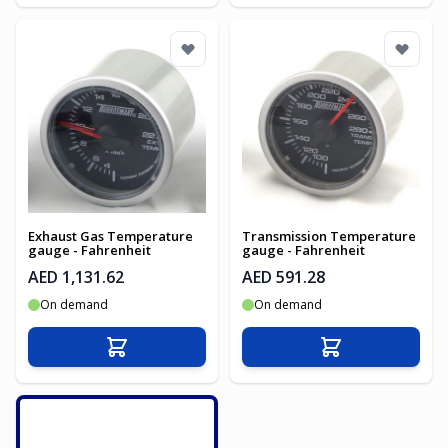
Exhaust Gas Temperature
Transmission Temperature
gauge - Fahrenheit
gauge - Fahrenheit
AED 1,131.62
AED 591.28
On demand
On demand
Add to Cart
Add to Cart