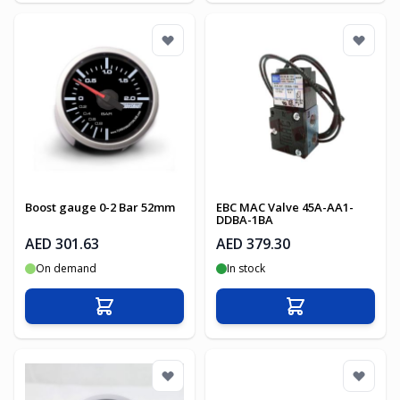
Boost gauge 0-2 Bar 52mm
EBC MAC Valve 45A-AA1-
DDBA-1BA
AED 301.63
AED 379.30
On demand
In stock
Add to Cart
Add to Cart