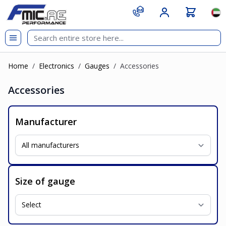
Skip to Content
git s
Lan
Home
/
Electronics
/
Gauges
/
Accessories
Accessories
Manufacturer
Size of gauge