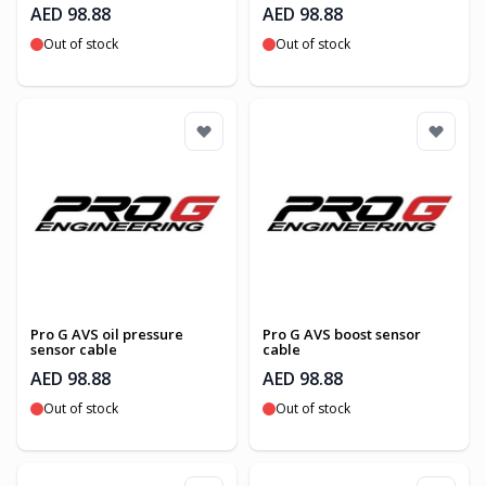
AED 98.88
AED 98.88
Out of stock
Out of stock
Pro G AVS oil pressure
Pro G AVS boost sensor
sensor cable
cable
AED 98.88
AED 98.88
Out of stock
Out of stock