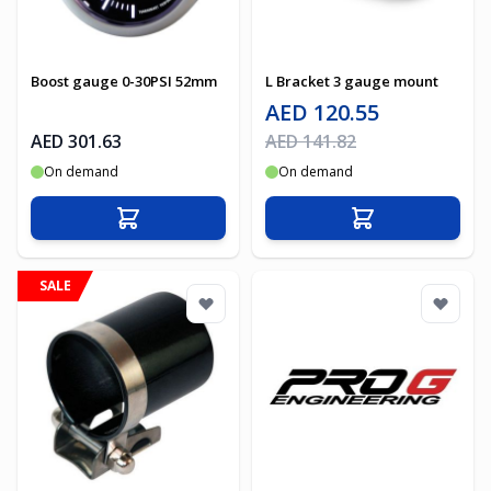
Boost gauge 0-30PSI 52mm
L Bracket 3 gauge mount
Special Price
AED 120.55
Regular Price
AED 301.63
AED 141.82
On demand
On demand
Add to Cart
Add to Cart
SALE