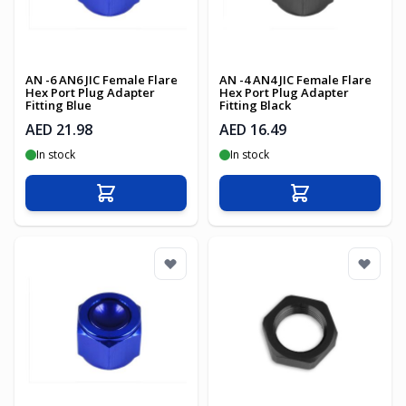
AN -6 AN6 JIC Female Flare
AN -4 AN4 JIC Female Flare
Hex Port Plug Adapter
Hex Port Plug Adapter
Fitting Blue
Fitting Black
AED 21.98
AED 16.49
In stock
In stock
Add to Cart
Add to Cart