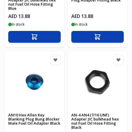
Adapter JIC bulkhead hex
Plug Adapter Fitting Black
nut Fuel Oil Hose Fitting
Blue
AED 13.88
AED 13.88
In stock
In stock
Add to Cart
Add to Cart
AN10 Hex Allen Key
AN-4 AN4 (7/16 UNF)
Blanking Plug Bung Blocker
Adapter JIC bulkhead hex
Male Fuel Oil Adapter Black
nut Fuel Oil Hose Fitting
Black