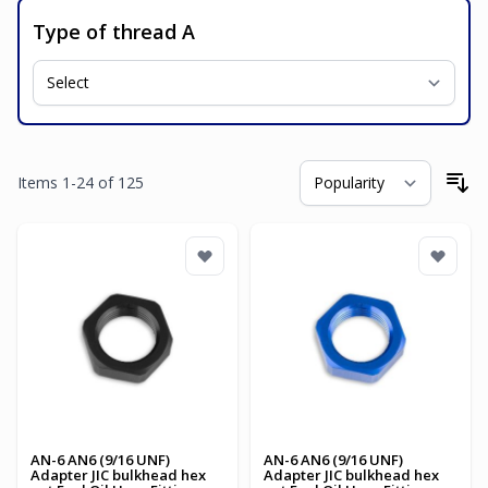
Type of thread A
Items
1
-
24
of
125
So
AN-6 AN6 (9/16 UNF)
AN-6 AN6 (9/16 UNF)
Adapter JIC bulkhead hex
Adapter JIC bulkhead hex