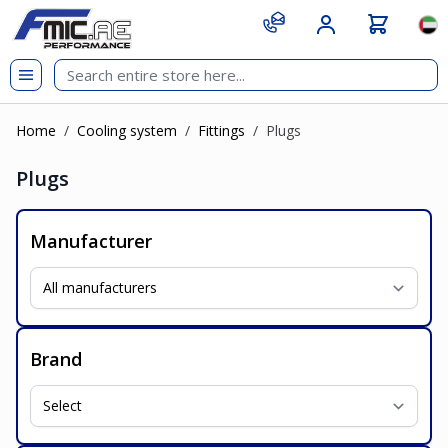
Skip to Content
git s
Lan
Home
/
Cooling system
/
Fittings
/
Plugs
Plugs
Manufacturer
Brand