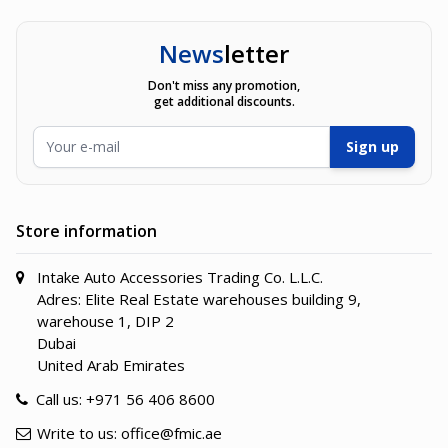
News
letter
Don't miss any promotion,
get additional discounts.
Email Address
Sign up
Store information
Intake Auto Accessories Trading Co. L.L.C.
Adres: Elite Real Estate warehouses building 9,
warehouse 1, DIP 2
Dubai
United Arab Emirates
Call us:
+971 56 406 8600
Write to us:
office@fmic.ae