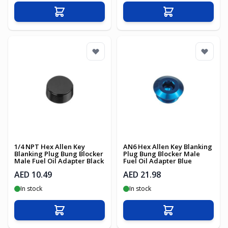
Add to Cart
Add to Cart
1/4 NPT Hex Allen Key
AN6 Hex Allen Key Blanking
Blanking Plug Bung Blocker
Plug Bung Blocker Male
Male Fuel Oil Adapter Black
Fuel Oil Adapter Blue
AED 10.49
AED 21.98
In stock
In stock
Add to Cart
Add to Cart