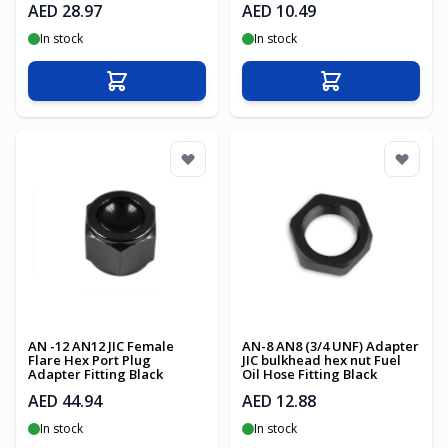
AED 28.97
AED 10.49
In stock
In stock
Add to Cart
Add to Cart
AN -12 AN12 JIC Female
AN-8 AN8 (3/4 UNF) Adapter
Flare Hex Port Plug
JIC bulkhead hex nut Fuel
Adapter Fitting Black
Oil Hose Fitting Black
AED 44.94
AED 12.88
In stock
In stock