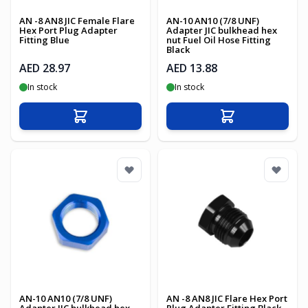
AN -8 AN8 JIC Female Flare
AN-10 AN10 (7/8 UNF)
Hex Port Plug Adapter
Adapter JIC bulkhead hex
Fitting Blue
nut Fuel Oil Hose Fitting
Black
AED 28.97
AED 13.88
In stock
In stock
Add to Cart
Add to Cart
AN-10 AN10 (7/8 UNF)
AN -8 AN8 JIC Flare Hex Port