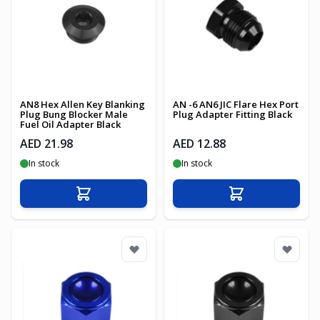
AN8 Hex Allen Key Blanking
AN -6 AN6 JIC Flare Hex Port
Plug Bung Blocker Male
Plug Adapter Fitting Black
Fuel Oil Adapter Black
AED 21.98
AED 12.88
In stock
In stock
Add to Cart
Add to Cart