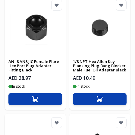
AN -8 AN8 JIC Female Flare
1/8 NPT Hex Allen Key
Hex Port Plug Adapter
Blanking Plug Bung Blocker
Fitting Black
Male Fuel Oil Adapter Black
AED 28.97
AED 10.49
In stock
In stock
Add to Cart
Add to Cart