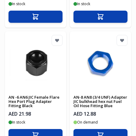
In stock
In stock
Add to Cart
Add to Cart
AN -6 AN6 JIC Female Flare
AN-8 AN8 (3/4 UNF) Adapter
Hex Port Plug Adapter
JIC bulkhead hex nut Fuel
Fitting Black
Oil Hose Fitting Blue
AED 21.98
AED 12.88
In stock
On demand