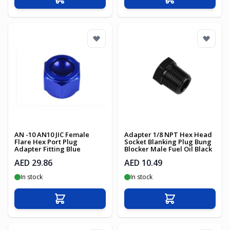
Add to Cart
Add to Cart
AN -10 AN10 JIC Female
Adapter 1/8 NPT Hex Head
Flare Hex Port Plug
Socket Blanking Plug Bung
Adapter Fitting Blue
Blocker Male Fuel Oil Black
AED 29.86
AED 10.49
In stock
In stock
Add to Cart
Add to Cart