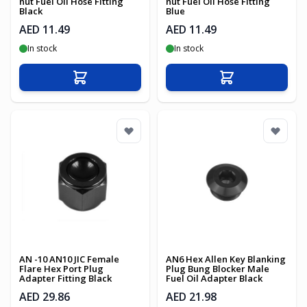
nut Fuel Oil Hose Fitting
nut Fuel Oil Hose Fitting
Black
Blue
AED 11.49
AED 11.49
In stock
In stock
Add to Cart
Add to Cart
AN -10 AN10 JIC Female
AN6 Hex Allen Key Blanking
Flare Hex Port Plug
Plug Bung Blocker Male
Adapter Fitting Black
Fuel Oil Adapter Black
AED 29.86
AED 21.98