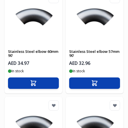
Stainless Steel elbow 60mm
Stainless Steel elbow 57mm
90'
90'
AED 34.97
AED 32.96
In stock
In stock
Add to Cart
Add to Cart