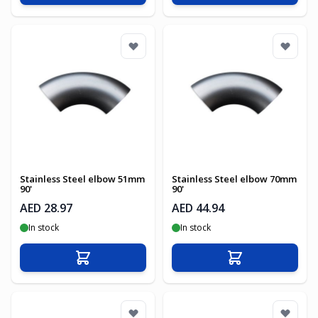
Stainless Steel elbow 51mm
Stainless Steel elbow 70mm
90'
90'
AED 28.97
AED 44.94
In stock
In stock
Add to Cart
Add to Cart