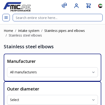
Skip to Content
git s
Lan
Home
/
Intake system
/
Stainless pipes and elbows
/
Stainless steel elbows
Stainless steel elbows
Manufacturer
Outer diameter