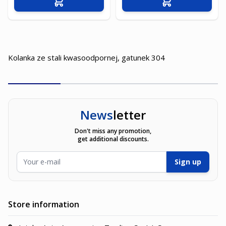
Add to Cart
Add to Cart
Kolanka ze stali kwasoodpornej, gatunek 304
News
letter
Don't miss any promotion,
get additional discounts.
Email Address
Sign up
Store information