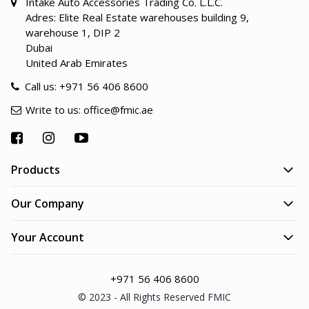
Intake Auto Accessories Trading Co. L.L.C.
Adres: Elite Real Estate warehouses building 9,
warehouse 1, DIP 2
Dubai
United Arab Emirates
Call us:
+971 56 406 8600
Write to us:
office@fmic.ae
Products
Our Company
Your Account
+971 56 406 8600
© 2023 - All Rights Reserved FMIC