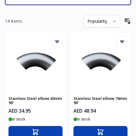
14
Items
So
Stainless Steel elbow 63mm
Stainless Steel elbow 76mm
90'
90'
AED 34.95
AED 48.94
In stock
In stock
Add to Cart
Add to Cart