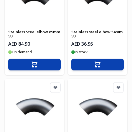
Stainless Steel elbow 89mm
Stainless steel elbow 54mm
90'
90'
AED 84.90
AED 36.95
On demand
In stock
Add to Cart
Add to Cart