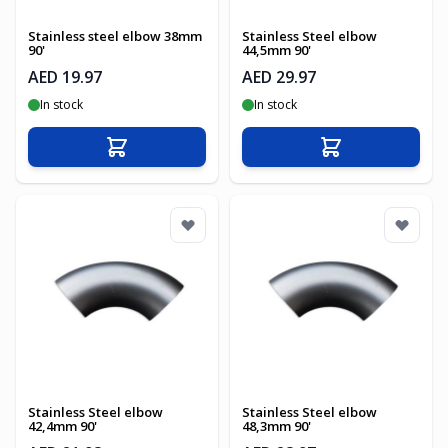
Stainless steel elbow 38mm
Stainless Steel elbow
90'
44,5mm 90'
AED 19.97
AED 29.97
In stock
In stock
Add to Cart
Add to Cart
Stainless Steel elbow
Stainless Steel elbow
42,4mm 90'
48,3mm 90'