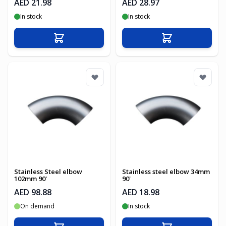
AED 21.98
AED 28.97
In stock
In stock
Add to Cart
Add to Cart
Stainless Steel elbow
Stainless steel elbow 34mm
102mm 90'
90'
AED 98.88
AED 18.98
On demand
In stock