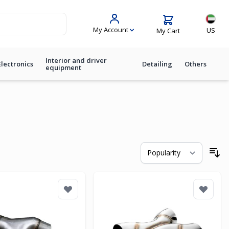
Langua
My Account
US
My Cart
Interior and driver
Electronics
Detailing
Others
equipment
So