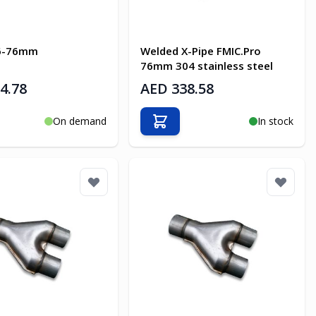
76-76mm
Welded X-Pipe FMIC.Pro
76mm 304 stainless steel
4.78
AED 338.58
On demand
In stock
o Cart
Add to Cart