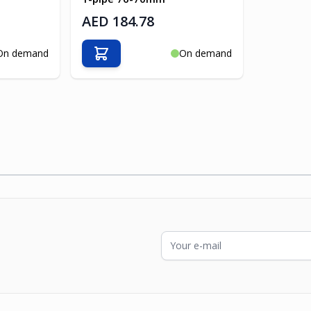
AED 184.78
On demand
On demand
Add to Cart
Email Address