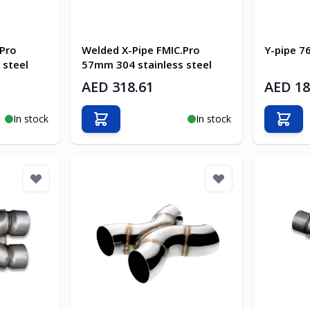
.Pro
Welded X-Pipe FMIC.Pro
Y-pipe 
 steel
57mm 304 stainless steel
AED 318.61
AED 18
In stock
In stock
Add to Cart
Add t