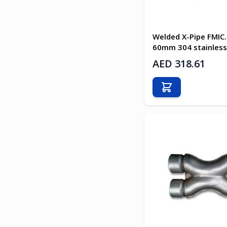
Welded X-Pipe FMIC
60mm 304 stainless
AED 318.61
Add to Cart