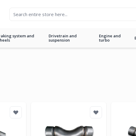
raking system and
Drivetrain and
Engine and
heels
suspension
turbo