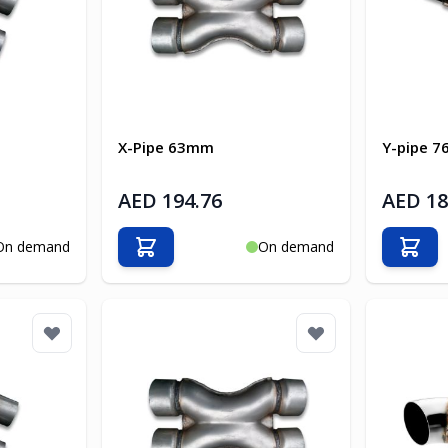
X-Pipe 63mm
Y-pipe 
AED 194.76
AED 18
On demand
On demand
Add to Cart
Add t