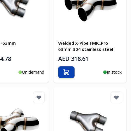
76-63mm
Welded X-Pipe FMIC.Pro
63mm 304 stainless steel
4.78
AED 318.61
On demand
In stock
o Cart
Add to Cart