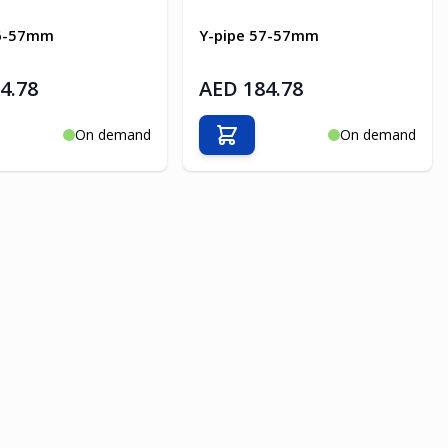
76-57mm
Y-pipe 57-57mm
4.78
AED 184.78
On demand
On demand
o Cart
Add to Cart