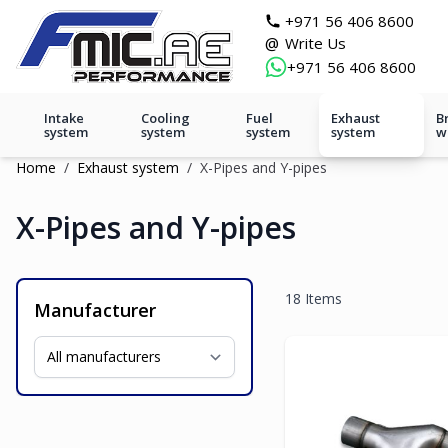
Skip to Content
git s
+971 56 406 8600
@
Write Us
+971 56 406 8600
Intake
Cooling
Fuel
Exhaust
B
system
system
system
system
w
Home
/
Exhaust system
/
X-Pipes and Y-pipes
X-Pipes and Y-pipes
18
Items
Manufacturer