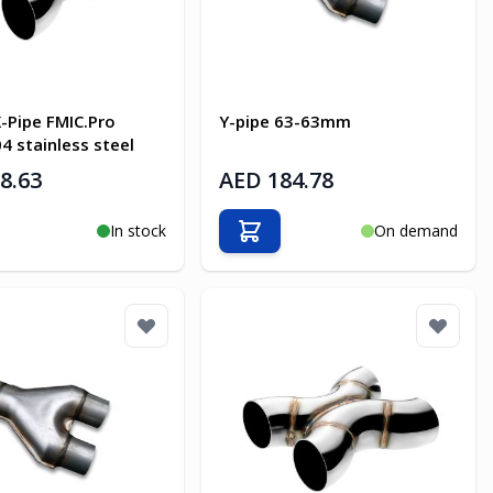
-Pipe FMIC.Pro
Y-pipe 63-63mm
 stainless steel
8.63
AED 184.78
In stock
On demand
o Cart
Add to Cart