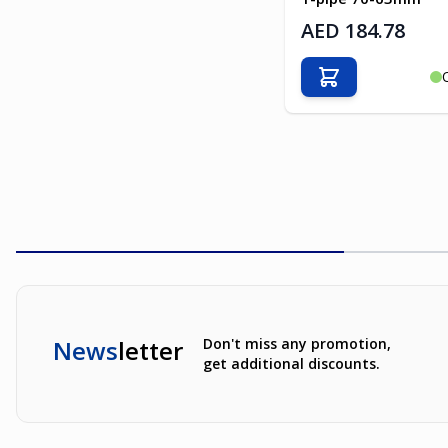
AED 184.78
Add to Cart
News
letter
Don't miss any promotion,
get additional discounts.