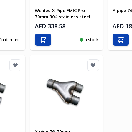
Welded X-Pipe FMIC.Pro
Y-pipe 
70mm 304 stainless steel
AED 338.58
AED 18
On demand
In stock
Add to Cart
Add t
Y-pipe 76-70mm