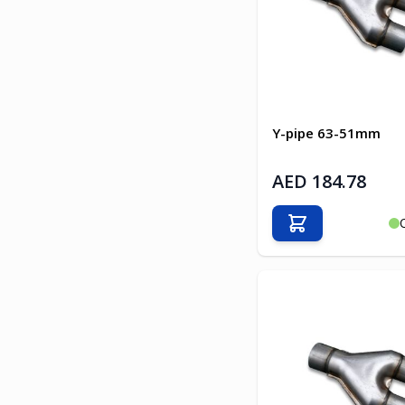
Y-pipe 63-51mm
AED 184.78
Add to Cart