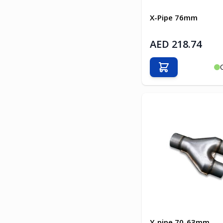
X-Pipe 76mm
AED 218.74
Add to Cart
Y-pipe 70-63mm