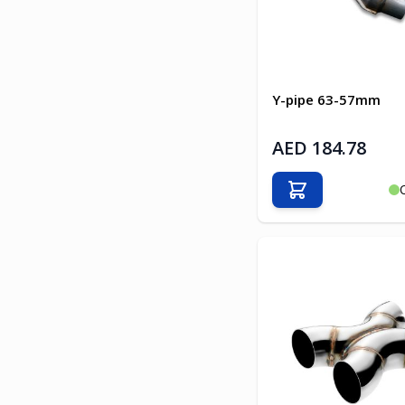
Y-pipe 63-57mm
AED 184.78
Add to Cart