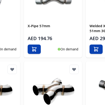
X-Pipe 57mm
Welded X
51mm 304
AED 194.76
AED 29
On demand
On demand
Add to Cart
Add t