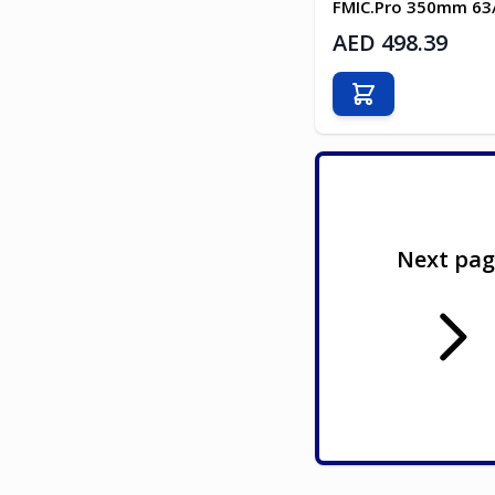
FMIC.Pro 350mm 6
AED 498.39
Add to Cart
Next pa