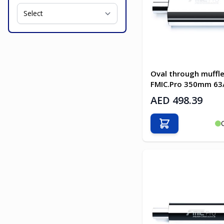
Oval through muffle
FMIC.Pro 350mm 6
AED 498.39
Add to Cart