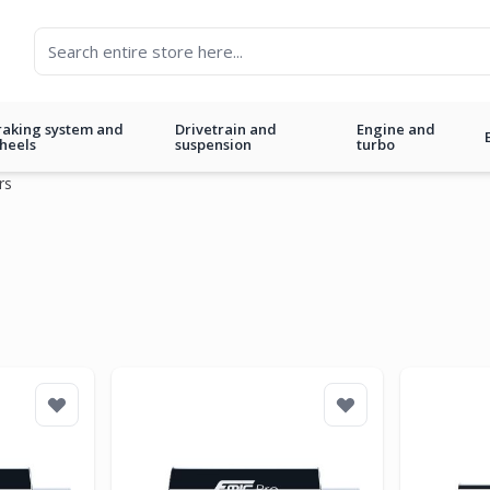
raking system and
Drivetrain and
Engine and
heels
suspension
turbo
rs