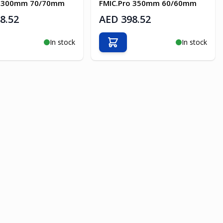
o 300mm 70/70mm
FMIC.Pro 350mm 60/60mm
8.52
AED 398.52
In stock
In stock
o Cart
Add to Cart