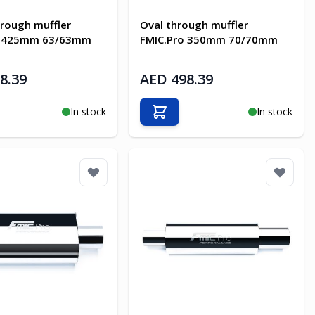
rough muffler
Oval through muffler
o 425mm 63/63mm
FMIC.Pro 350mm 70/70mm
8.39
AED 498.39
In stock
In stock
o Cart
Add to Cart