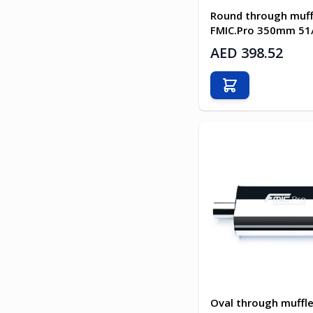
Round through muff
FMIC.Pro 350mm 5
AED 398.52
Add to Cart
Oval through muffle