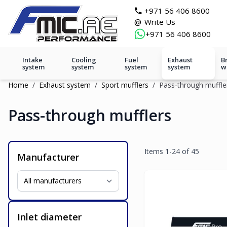
Skip to Content
git s
+971 56 406 8600
@
Write Us
+971 56 406 8600
Intake
Cooling
Fuel
Exhaust
B
system
system
system
system
w
Home
/
Exhaust system
/
Sport mufflers
/
Pass-through muffle
Pass-through mufflers
Items
1
-
24
of
45
Manufacturer
Inlet diameter