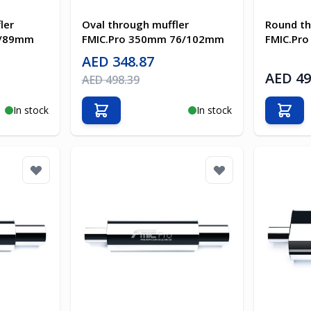
ler
Oval through muffler
Round th
3/89mm
FMIC.Pro 350mm 76/102mm
FMIC.Pr
Special Price
AED 348.87
AED 49
Regular Price
AED 498.39
In stock
In stock
Add to Cart
Add t