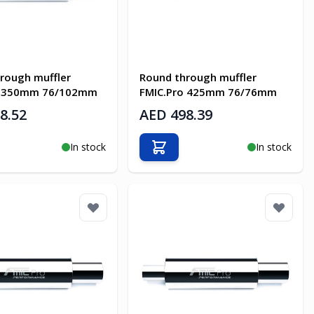
rough muffler
Round through muffler
o 350mm 76/102mm
FMIC.Pro 425mm 76/76mm
8.52
AED 498.39
In stock
In stock
o Cart
Add to Cart