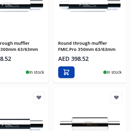
rough muffler
Round through muffler
o 300mm 63/63mm
FMIC.Pro 350mm 63/63mm
8.52
AED 398.52
In stock
In stock
o Cart
Add to Cart