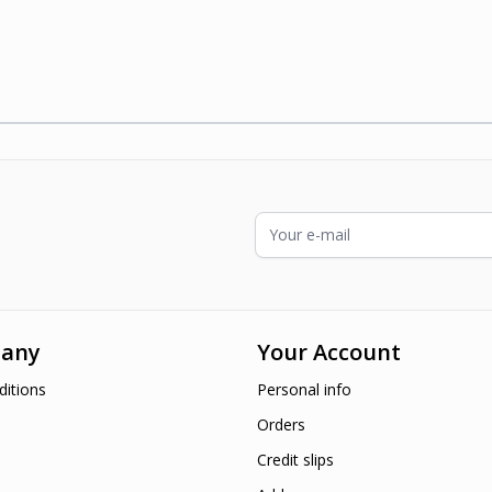
ading page
Email Address
any
Your Account
itions
Personal info
Orders
Credit slips