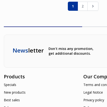
Page
You're currently re
Page
Page
1
2
News
letter
Don't miss any promotion,
get additional discounts.
Products
Our Comp
Specials
Terms and cond
New products
Legal Notice
Best sales
Privacy policy