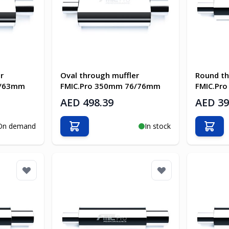
r
Oval through muffler
Round th
3/63mm
FMIC.Pro 350mm 76/76mm
FMIC.Pr
AED 498.39
AED 39
On demand
In stock
Add to Cart
Add t