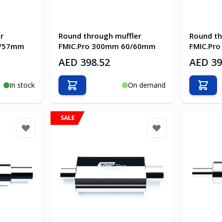
r
Round through muffler
Round th
7/57mm
FMIC.Pro 300mm 60/60mm
FMIC.Pr
AED 398.52
AED 39
In stock
On demand
Add to Cart
Add t
SALE