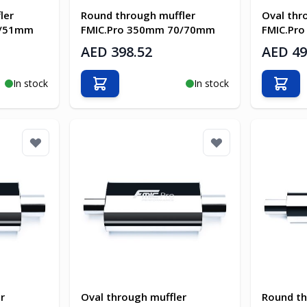
ler
Round through muffler
Oval thr
1/51mm
FMIC.Pro 350mm 70/70mm
FMIC.Pr
AED 398.52
AED 49
In stock
In stock
Add to Cart
Add t
r
Oval through muffler
Round th