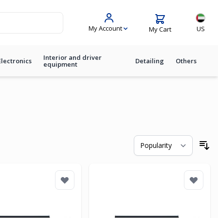
Langua
My Account
US
My Cart
Interior and driver
Electronics
Detailing
Others
equipment
So