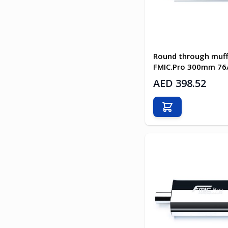
Round through muff
FMIC.Pro 300mm 7
AED 398.52
Add to Cart