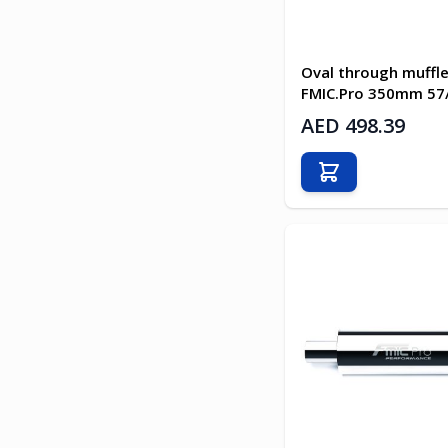
Oval through muffle
FMIC.Pro 350mm 5
AED 498.39
Add to Cart