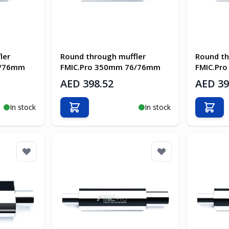
ler
Round through muffler
Round th
6/76mm
FMIC.Pro 350mm 76/76mm
FMIC.Pr
AED 398.52
AED 39
In stock
In stock
Add to Cart
Add t