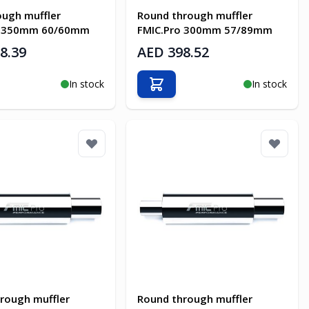
ough muffler
Round through muffler
o 350mm 60/60mm
FMIC.Pro 300mm 57/89mm
8.39
AED 398.52
In stock
In stock
o Cart
Add to Cart
rough muffler
Round through muffler