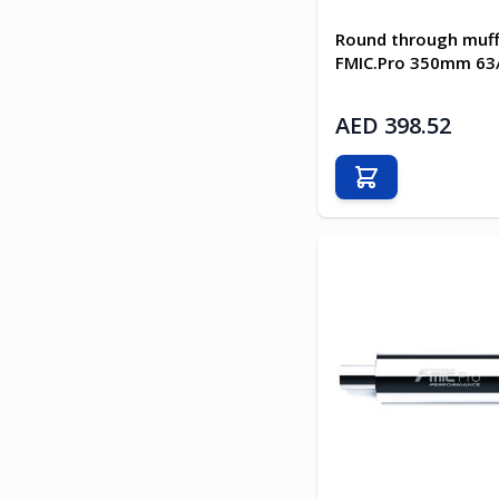
Round through muff
FMIC.Pro 350mm 6
AED 398.52
Add to Cart