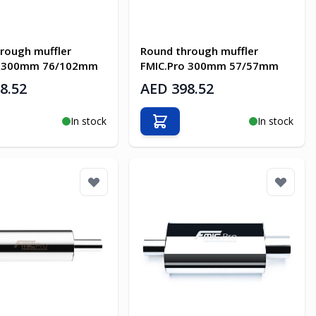
rough muffler
Round through muffler
o 300mm 76/102mm
FMIC.Pro 300mm 57/57mm
8.52
AED 398.52
In stock
In stock
o Cart
Add to Cart