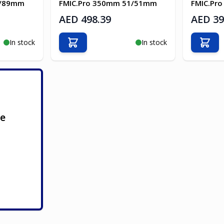
3/89mm
FMIC.Pro 350mm 51/51mm
FMIC.Pr
AED 498.39
AED 39
In stock
In stock
Add to Cart
Add t
ge