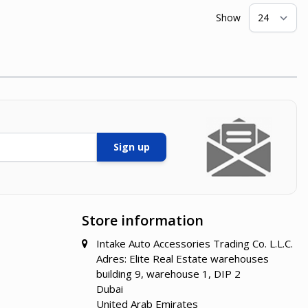
Show
pe
Sign up
Store information
Intake Auto Accessories Trading Co. L.L.C.
Adres: Elite Real Estate warehouses
building 9, warehouse 1, DIP 2
Dubai
United Arab Emirates