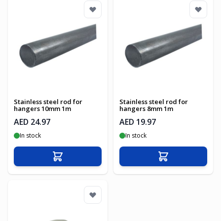
Stainless steel rod for
Stainless steel rod for
hangers 10mm 1m
hangers 8mm 1m
AED 24.97
AED 19.97
In stock
In stock
Add to Cart
Add to Cart