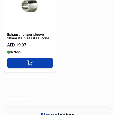
Exhaust hanger sleeve
10mm stainless steel cone
AED 19.97
In stock
Add to Cart
News
letter