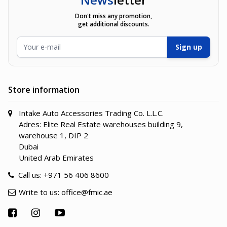
Don't miss any promotion,
get additional discounts.
Email Address
Sign up
Store information
Intake Auto Accessories Trading Co. L.L.C.
Adres: Elite Real Estate warehouses building 9,
warehouse 1, DIP 2
Dubai
United Arab Emirates
Call us:
+971 56 406 8600
Write to us:
office@fmic.ae