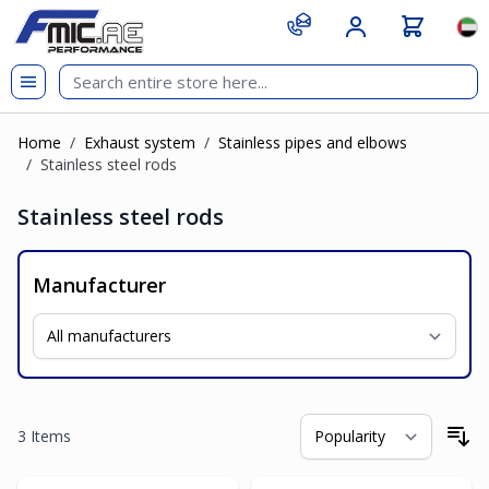
Skip to Content
git s
Lan
Home
/
Exhaust system
/
Stainless pipes and elbows
/
Stainless steel rods
Stainless steel rods
Manufacturer
3
Items
So