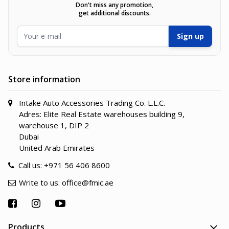
Don't miss any promotion,
get additional discounts.
Email Address
Sign up
Store information
Intake Auto Accessories Trading Co. L.L.C.
Adres: Elite Real Estate warehouses building 9,
warehouse 1, DIP 2
Dubai
United Arab Emirates
Call us:
+971 56 406 8600
Write to us:
office@fmic.ae
Products