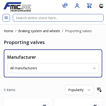
Skip to Content
git s
Lan
Home
/
Braking system and wheels
/
Proporting valves
Proporting valves
Manufacturer
5
Items
So