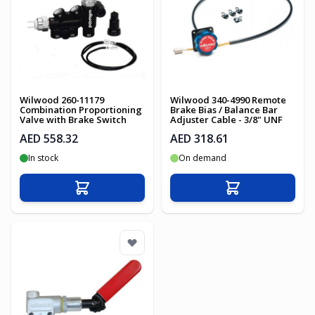
Wilwood 260-11179
Wilwood 340-4990 Remote
Combination Proportioning
Brake Bias / Balance Bar
Valve with Brake Switch
Adjuster Cable - 3/8" UNF
AED 558.32
AED 318.61
In stock
On demand
Add to Cart
Add to Cart