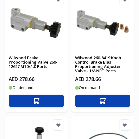
Wilwood Brake
Wilwood 260-8419 Knob
Proportioning Valve 260-
Control Brake Bias
12627 M10x1.0 Ports
Proportioning Adjuster
Valve - 1/8 NPT Ports
AED 278.66
AED 278.66
On demand
On demand
Add to Cart
Add to Cart