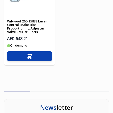
Wilwood 260-15832 Lever
Control Brake Bias
Proportioning Adjuster
Valve - M10x1 Ports
AED 648.21
On demand
Add to Cart
News
letter