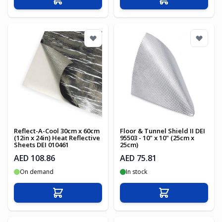
Add to Cart
Add to Cart
Reflect-A-Cool 30cm x 60cm
Floor & Tunnel Shield II DEI
(12in x 24in) Heat Reflective
95503 - 10" x 10" (25cm x
Sheets DEI 010461
25cm)
AED 108.86
AED 75.81
On demand
In stock
Add to Cart
Add to Cart