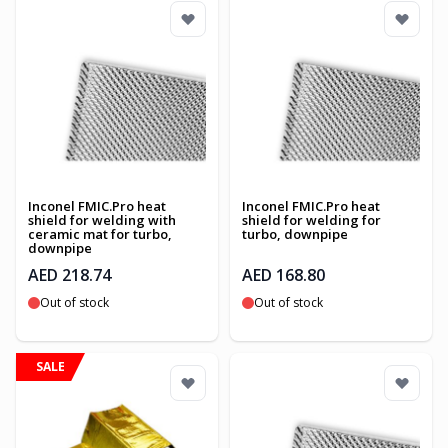
Inconel FMIC.Pro heat
Inconel FMIC.Pro heat
shield for welding with
shield for welding for
ceramic mat for turbo,
turbo, downpipe
downpipe
AED 218.74
AED 168.80
Out of stock
Out of stock
SALE