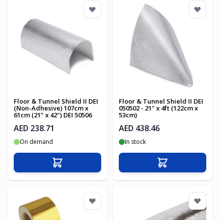
Floor & Tunnel Shield II DEI
Floor & Tunnel Shield II DEI
(Non-Adhesive) 107cm x
050502 - 21" x 4ft (122cm x
61cm (21" x 42") DEI 50506
53cm)
AED 238.71
AED 438.46
On demand
In stock
Add to Cart
Add to Cart