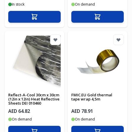
In stock
On demand
Add to Cart
Add to Cart
Reflect-A-Cool 30cm x 30cm
FMIC.EU Gold thermal
(12in x 12in) Heat Reflective
tape wrap 4,5m
Sheets DEI 010460
AED 64.82
AED 78.91
On demand
On demand