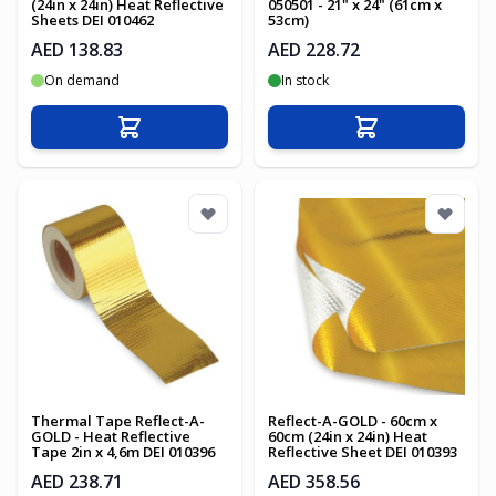
(24in x 24in) Heat Reflective
050501 - 21" x 24" (61cm x
Sheets DEI 010462
53cm)
AED 138.83
AED 228.72
On demand
In stock
Add to Cart
Add to Cart
Thermal Tape Reflect-A-
Reflect-A-GOLD - 60cm x
GOLD - Heat Reflective
60cm (24in x 24in) Heat
Tape 2in x 4,6m DEI 010396
Reflective Sheet DEI 010393
AED 238.71
AED 358.56