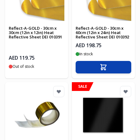
Reflect-A-GOLD - 30cm x
Reflect-A-GOLD - 30cm x
30cm (12in x 12in) Heat
60cm (12in x 24in) Heat
Reflective Sheet DEI 010391
Reflective Sheet DEI 010392
AED 198.75
In stock
AED 119.75
Out of stock
Add to Cart
SALE