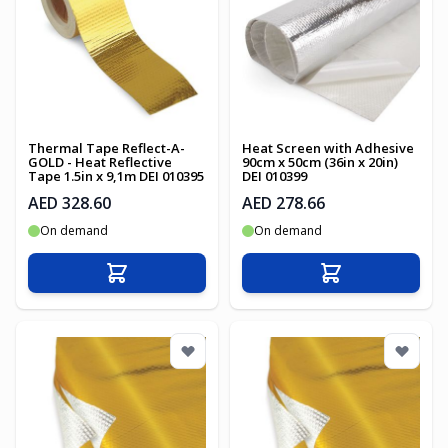
Thermal Tape Reflect-A-
Heat Screen with Adhesive
GOLD - Heat Reflective
90cm x 50cm (36in x 20in)
Tape 1.5in x 9,1m DEI 010395
DEI 010399
AED 328.60
AED 278.66
On demand
On demand
Add to Cart
Add to Cart