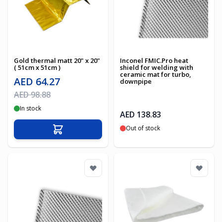
Gold thermal matt 20" x 20"
Inconel FMIC.Pro heat
( 51cm x 51cm )
shield for welding with
ceramic mat for turbo,
Special Price
AED 64.27
downpipe
Regular Price
AED 98.88
In stock
AED 138.83
Out of stock
Add to Cart