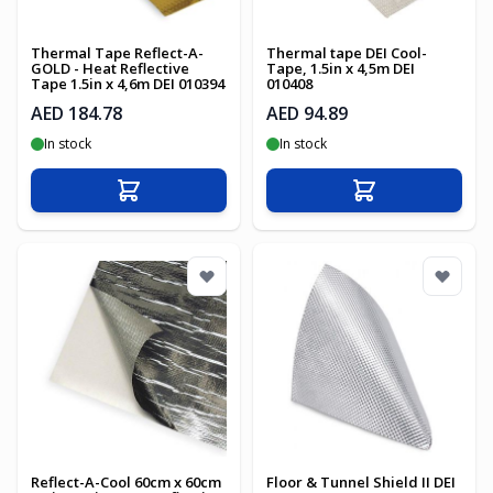
Thermal Tape Reflect-A-
Thermal tape DEI Cool-
GOLD - Heat Reflective
Tape, 1.5in x 4,5m DEI
Tape 1.5in x 4,6m DEI 010394
010408
AED 184.78
AED 94.89
In stock
In stock
Add to Cart
Add to Cart
Reflect-A-Cool 60cm x 60cm
Floor & Tunnel Shield II DEI