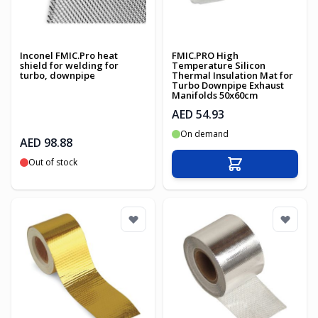
Inconel FMIC.Pro heat
FMIC.PRO High
shield for welding for
Temperature Silicon
turbo, downpipe
Thermal Insulation Mat for
Turbo Downpipe Exhaust
Manifolds 50x60cm
AED 54.93
On demand
AED 98.88
Out of stock
Add to Cart