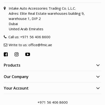
Intake Auto Accessories Trading Co. L.L.C.
Adres: Elite Real Estate warehouses building 9,
warehouse 1, DIP 2
Dubai
United Arab Emirates
Call us:
+971 56 406 8600
Write to us:
office@fmic.ae
Products
Our Company
Your Account
+971 56 406 8600