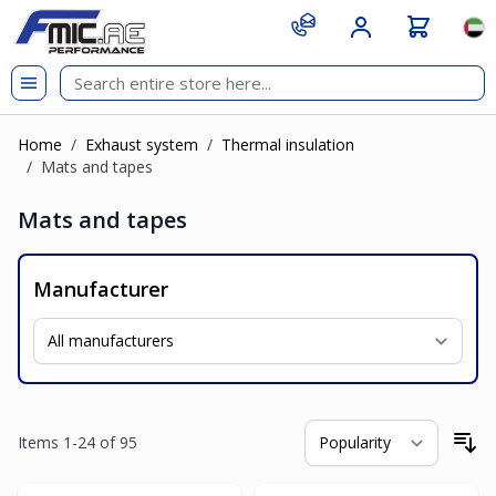
Skip to Content
git s
Lan
Home
/
Exhaust system
/
Thermal insulation
/
Mats and tapes
Mats and tapes
Manufacturer
Items
1
-
24
of
95
So