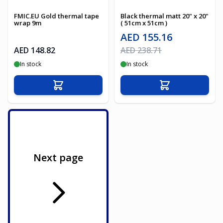
FMIC.EU Gold thermal tape
Black thermal matt 20" x 20"
wrap 9m
( 51cm x 51cm )
Special Price
AED 155.16
Regular Price
AED 148.82
AED 238.71
In stock
In stock
Add to Cart
Add to Cart
Next page