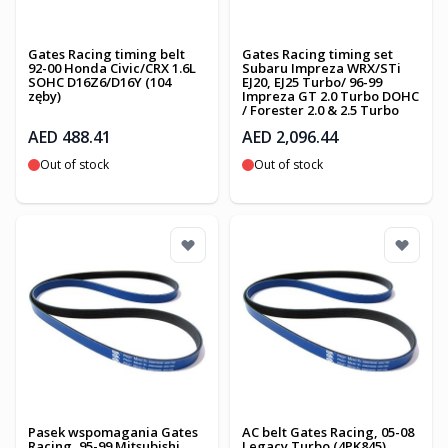
Gates Racing timing belt
Gates Racing timing set
92-00 Honda Civic/CRX 1.6L
Subaru Impreza WRX/STi
SOHC D16Z6/D16Y (104
EJ20, EJ25 Turbo/ 96-99
zęby)
Impreza GT 2.0 Turbo DOHC
/ Forester 2.0 & 2.5 Turbo
AED 488.41
AED 2,096.44
Out of stock
Out of stock
Pasek wspomagania Gates
AC belt Gates Racing, 05-08
Racing, 95-99 Mitsubishi
Legacy Turbo (4PK845)