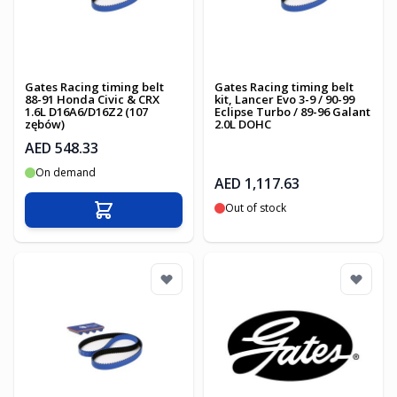
Gates Racing timing belt
Gates Racing timing belt
88-91 Honda Civic & CRX
kit, Lancer Evo 3-9 / 90-99
1.6L D16A6/D16Z2 (107
Eclipse Turbo / 89-96 Galant
zębów)
2.0L DOHC
AED 548.33
On demand
AED 1,117.63
Out of stock
Add to Cart