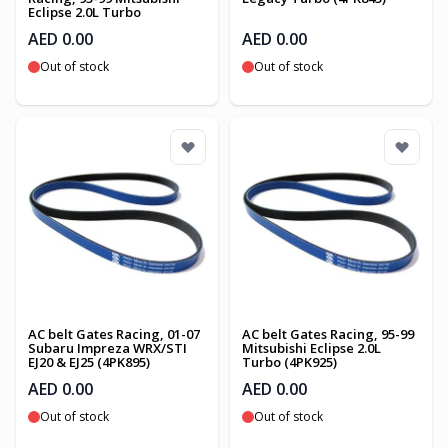
Eclipse 2.0L Turbo
AED 0.00
AED 0.00
Out of stock
Out of stock
AC belt Gates Racing, 01-07
AC belt Gates Racing, 95-99
Subaru Impreza WRX/STI
Mitsubishi Eclipse 2.0L
EJ20 & EJ25 (4PK895)
Turbo (4PK925)
AED 0.00
AED 0.00
Out of stock
Out of stock