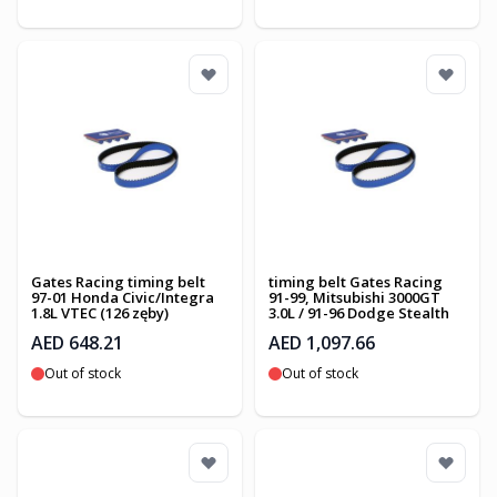
Gates Racing timing belt
timing belt Gates Racing
97-01 Honda Civic/Integra
91-99, Mitsubishi 3000GT
1.8L VTEC (126 zęby)
3.0L / 91-96 Dodge Stealth
AED 648.21
AED 1,097.66
Out of stock
Out of stock