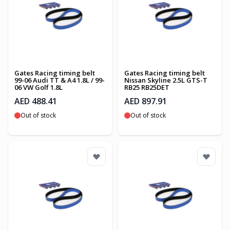
Gates Racing timing belt
Gates Racing timing belt
99-06 Audi TT & A4 1.8L / 99-
Nissan Skyline 2.5L GTS-T
06 VW Golf 1.8L
RB25 RB25DET
AED 488.41
AED 897.91
Out of stock
Out of stock