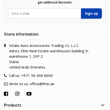
get additional discounts.
Email Address
Sign up
Store information
Intake Auto Accessories Trading Co. L.L.C.
Adres: Elite Real Estate warehouses building 9,
warehouse 1, DIP 2
Dubai
United Arab Emirates
Call us:
+971 56 406 8600
Write to us:
office@fmic.ae
Products