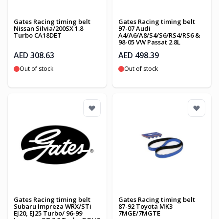
Gates Racing timing belt
Gates Racing timing belt
Nissan Silvia/200SX 1.8
97-07 Audi
Turbo CA18DET
A4/A6/A8/S4/S6/RS4/RS6 &
98-05 VW Passat 2.8L
AED 308.63
AED 498.39
Out of stock
Out of stock
Gates Racing timing belt
Gates Racing timing belt
Subaru Impreza WRX/STi
87-92 Toyota MK3
EJ20, EJ25 Turbo/ 96-99
7MGE/7MGTE