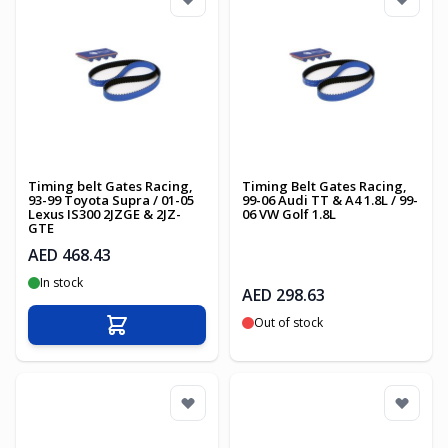
Timing belt Gates Racing,
Timing Belt Gates Racing,
93-99 Toyota Supra / 01-05
99-06 Audi TT & A4 1.8L / 99-
Lexus IS300 2JZGE & 2JZ-
06 VW Golf 1.8L
GTE
AED 468.43
In stock
AED 298.63
Out of stock
Add to Cart