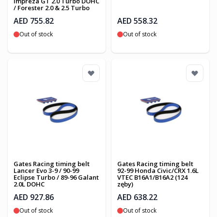
Impreza GT 2.0 Turbo DOHC
/ Forester 2.0 & 2.5 Turbo
AED 755.82
AED 558.32
Out of stock
Out of stock
Gates Racing timing belt
Gates Racing timing belt
Lancer Evo 3-9 / 90-99
92-99 Honda Civic/CRX 1.6L
Eclipse Turbo / 89-96 Galant
VTEC B16A1/B16A2 (124
2.0L DOHC
zęby)
AED 927.86
AED 638.22
Out of stock
Out of stock