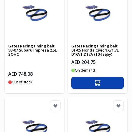
Gates Racing timing belt
Gates Racing timing belt
99-07 Subaru Impreza 2.5L
01-05 Honda Civic 1.6/1.7L
SOHC
D16V1,D17A (104 zęby)
AED 204.75
On demand
AED 748.08
Out of stock
Add to Cart