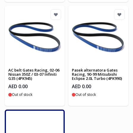
AC belt Gates Racing, 02-06
Pasek alternatora Gates
Nissan 350Z / 03-07 Infiniti
Racing, 90-99 Mitsubishi
G35 (4PK945)
Eclipse 2.0L Turbo (4PK990)
AED 0.00
AED 0.00
Out of stock
Out of stock