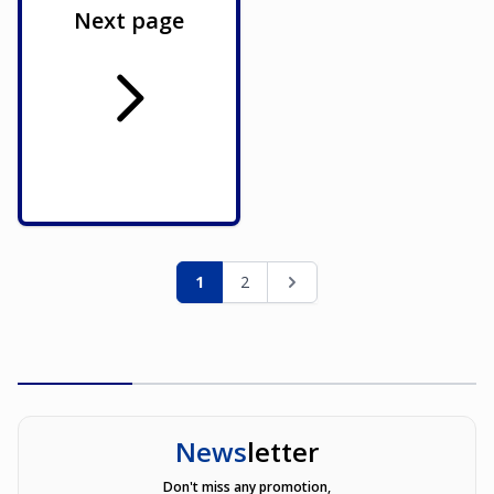
Next page
Page
You're currently reading page
Page
Page
1
2
News
letter
Don't miss any promotion,