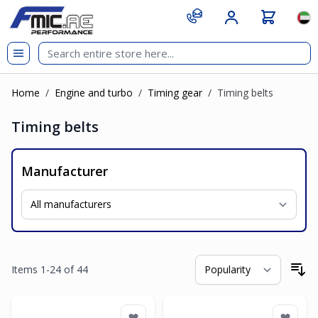
Skip to Content
git s
Lan
Home
/
Engine and turbo
/
Timing gear
/
Timing belts
Timing belts
Manufacturer
Items
1
-
24
of
44
So